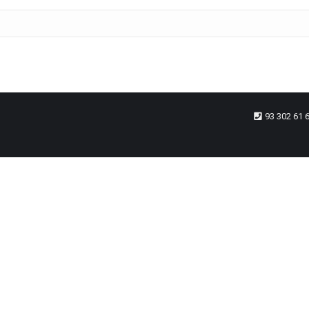
93 302 61 