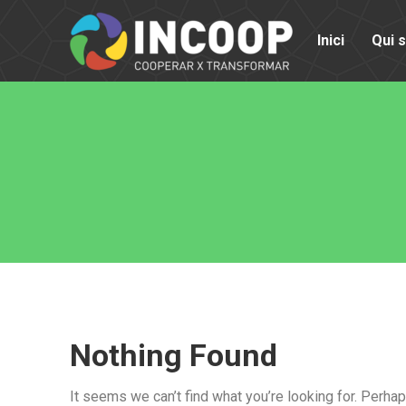
Inici
Qui 
Nothing Found
It seems we can’t find what you’re looking for. Perha