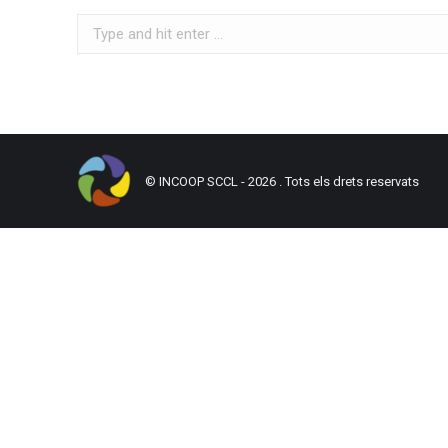
Search:
© INCOOP SCCL - 2026 . Tots els drets reservats