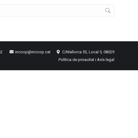
62
incoop@incoop.cat
C/Mallorca 53, Local 5, 08029
Política de privacitat i Avís legal