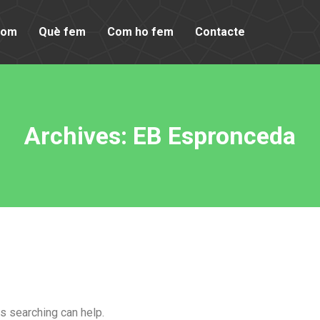
som
Què fem
Com ho fem
Contacte
Archives:
EB Espronceda
ps searching can help.