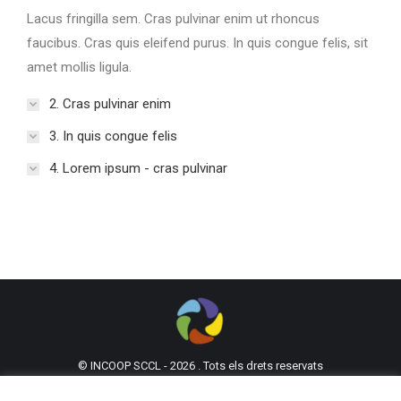
Lacus fringilla sem. Cras pulvinar enim ut rhoncus
faucibus. Cras quis eleifend purus. In quis congue felis, sit
amet mollis ligula.
2. Cras pulvinar enim
3. In quis congue felis
4. Lorem ipsum - cras pulvinar
© INCOOP SCCL - 2026 . Tots els drets reservats
93 302 61 62
incoop@incoop.cat
C/Mallorca 53,