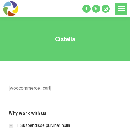
Facebook
X
Instagram
page
page
page
opens
opens
opens
in
in
in
Cistella
new
new
new
window
window
window
[woocommerce_cart]
Why work with us
1. Suspendisse pulvinar nulla